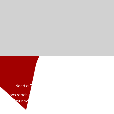
Need a Tow? Let's Get You Back on the Road
From roadside rescues to heavy duty recoveries, we’ve
got your back. Talk directly to our dispatch expert and
get real help—fast.