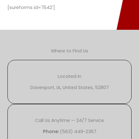
[sureforms id='1542']
Where to Find Us
Located in
Davenport, IA, United States, 52807
Call Us Anytime — 24/7 Service
Phone:
(563) 449-2367