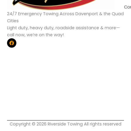
Co
24/7 Emergency Towing Across Davenport & the Quad
Cities
Light duty, heavy duty, roadside assistance & more—
call now, we’re on the way!
F
a
c
e
b
o
o
k
Copyright © 2026 Riverside Towing All rights reserved