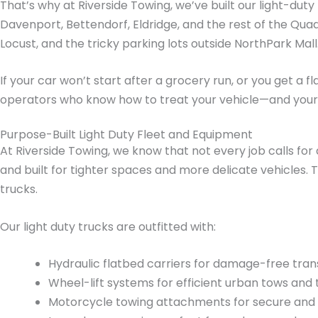
That’s why at Riverside Towing, we’ve built our light-dut
Davenport, Bettendorf, Eldridge, and the rest of the Qua
Locust, and the tricky parking lots outside NorthPark Mall
If your car won’t start after a grocery run, or you get a 
operators who know how to treat your vehicle—and your
Purpose-Built Light Duty Fleet and Equipment
At Riverside Towing, we know that not every job calls for 
and built for tighter spaces and more delicate vehicles. T
trucks.
Our light duty trucks are outfitted with:
Hydraulic flatbed carriers for damage-free tra
Wheel-lift systems for efficient urban tows and 
Motorcycle towing attachments for secure and 