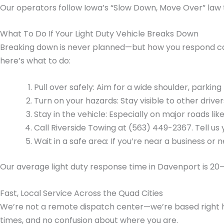
Our operators follow Iowa’s “Slow Down, Move Over” law t
What To Do If Your Light Duty Vehicle Breaks Down
Breaking down is never planned—but how you respond can 
here’s what to do:
Pull over safely: Aim for a wide shoulder, parking l
Turn on your hazards: Stay visible to other driver
Stay in the vehicle: Especially on major roads like
Call Riverside Towing at (563) 449-2367. Tell us 
Wait in a safe area: If you’re near a business or
Our average light duty response time in Davenport is 20
Fast, Local Service Across the Quad Cities
We’re not a remote dispatch center—we’re based right h
times, and no confusion about where you are.