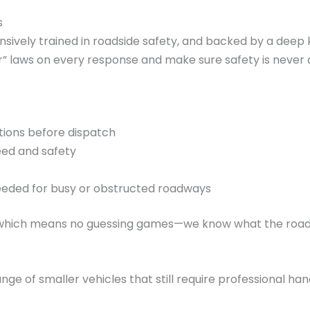
s
tensively trained in roadside safety, and backed by a dee
” laws on every response and make sure safety is never 
itions before dispatch
eed and safety
needed for busy or obstructed roadways
, which means no guessing games—we know what the roads l
ange of smaller vehicles that still require professional han