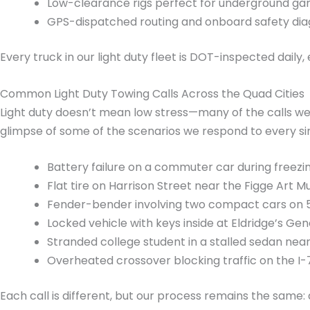
Low-clearance rigs perfect for underground ga
GPS-dispatched routing and onboard safety dia
Every truck in our light duty fleet is DOT-inspected dail
Common Light Duty Towing Calls Across the Quad Cities
Light duty doesn’t mean low stress—many of the calls we 
glimpse of some of the scenarios we respond to every si
Battery failure on a commuter car during freezi
Flat tire on Harrison Street near the Figge Art 
Fender-bender involving two compact cars on 53
Locked vehicle with keys inside at Eldridge’s Gen
Stranded college student in a stalled sedan near
Overheated crossover blocking traffic on the I-
Each call is different, but our process remains the same: a