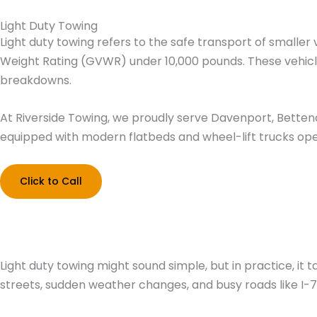
Skip
Light Duty Towing
to
Home
Light duty towing refers to the safe transport of smalle
content
Weight Rating (GVWR) under 10,000 pounds. These vehicles
breakdowns.
At Riverside Towing, we proudly serve Davenport, Bettendor
equipped with modern flatbeds and wheel-lift trucks oper
Click to Call
Light duty towing might sound simple, but in practice, i
streets, sudden weather changes, and busy roads like I-