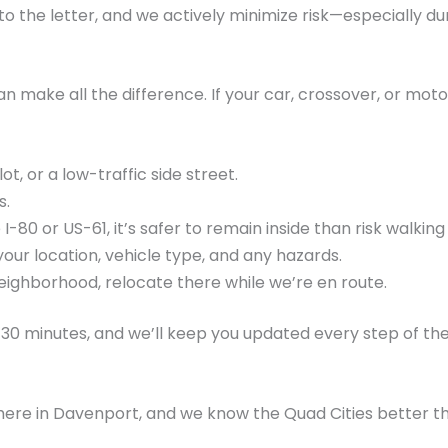
o the letter, and we actively minimize risk—especially d
make all the difference. If your car, crossover, or moto
ot, or a low-traffic side street.
s.
 I-80 or US-61, it’s safer to remain inside than risk walkin
your location, vehicle type, and any hazards.
 neighborhood, relocate there while we’re en route.
–30 minutes, and we’ll keep you updated every step of th
ere in Davenport, and we know the Quad Cities better th