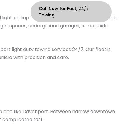
Call Now for Fast, 24/7
ontact
Towing
 light pickup trucks—typically with a Gross Vehicle
tight spaces, underground garages, or roadside
ert light duty towing services 24/7. Our fleet is
hicle with precision and care.
in a place like Davenport. Between narrow downtown
t complicated fast.