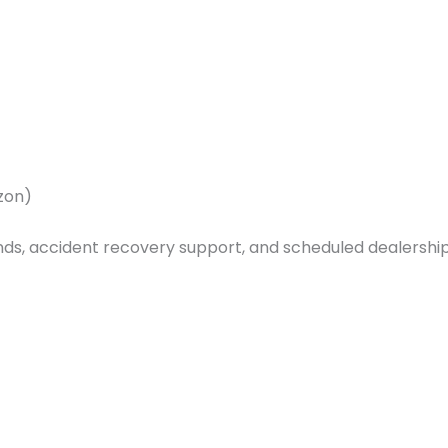
azon)
s, accident recovery support, and scheduled dealership