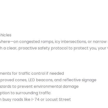
hicles
ere—on congested ramps, icy intersections, or narrow res
th a clear, proactive safety protocol to protect you, you
ents for traffic control if needed
approved cones, LED beacons, and reflective signage
y hazards to prevent environmental damage
tion to surrounding traffic
busy roads like I-74 or Locust Street