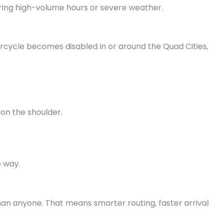
uring high-volume hours or severe weather.
rcycle becomes disabled in or around the Quad Cities,
g on the shoulder.
e way.
an anyone. That means smarter routing, faster arrival