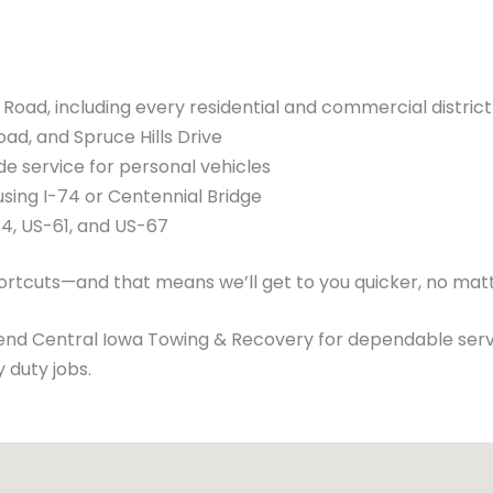
oad, including every residential and commercial district
oad, and Spruce Hills Drive
de service for personal vehicles
using I-74 or Centennial Bridge
74, US-61, and US-67
hortcuts—and that means we’ll get to you quicker, no mat
nd Central Iowa Towing & Recovery for dependable serv
 duty jobs.