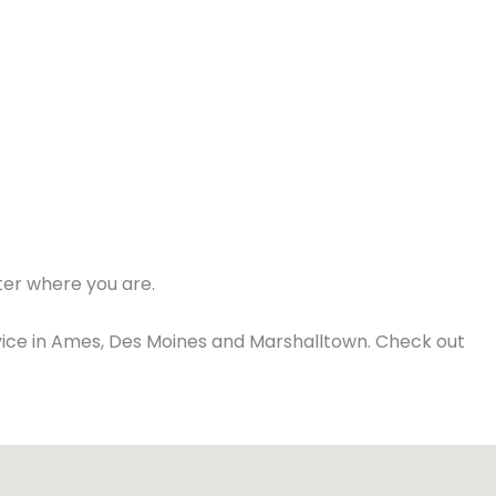
ter where you are.
ice in Ames, Des Moines and Marshalltown. Check out