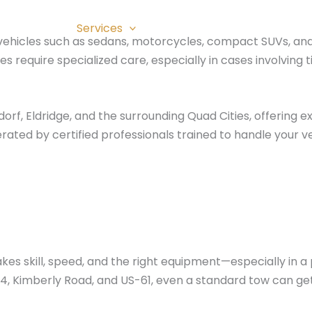
About
Services
Blog
Photo Gallery
C
r vehicles such as sedans, motorcycles, compact SUVs, and
 require specialized care, especially in cases involving 
f, Eldridge, and the surrounding Quad Cities, offering exp
ated by certified professionals trained to handle your ve
t takes skill, speed, and the right equipment—especially 
74, Kimberly Road, and US-61, even a standard tow can ge