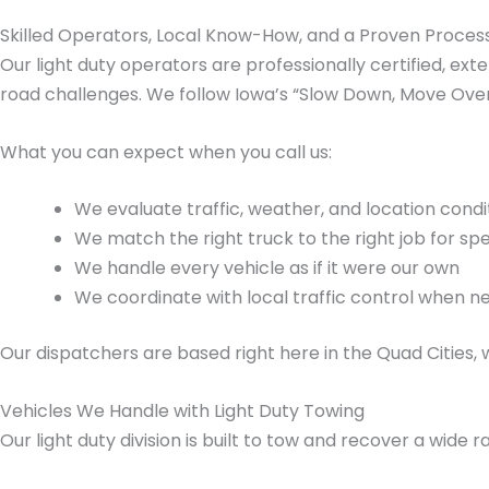
Skilled Operators, Local Know-How, and a Proven Proces
Our light duty operators are professionally certified, ex
road challenges. We follow Iowa’s “Slow Down, Move Over
What you can expect when you call us:
We evaluate traffic, weather, and location cond
We match the right truck to the right job for sp
We handle every vehicle as if it were our own
We coordinate with local traffic control when 
Our dispatchers are based right here in the Quad Cities
Vehicles We Handle with Light Duty Towing
Our light duty division is built to tow and recover a wide r