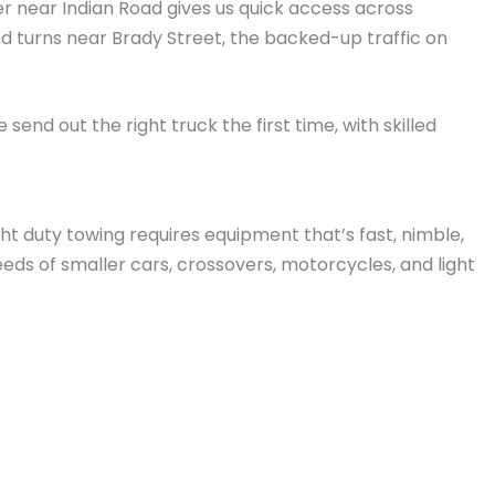
ter near Indian Road gives us quick access across
d turns near Brady Street, the backed-up traffic on
end out the right truck the first time, with skilled
ight duty towing requires equipment that’s fast, nimble,
eeds of smaller cars, crossovers, motorcycles, and light