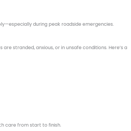
iably—especially during peak roadside emergencies.
are stranded, anxious, or in unsafe conditions. Here’s a
h care from start to finish.