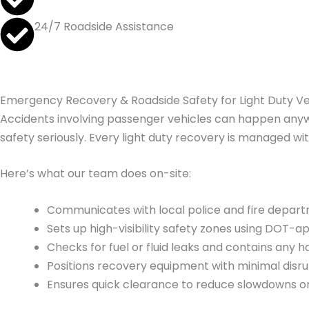
24/7 Roadside Assistance
Emergency Recovery & Roadside Safety for Light Duty Ve
Accidents involving passenger vehicles can happen anywh
safety seriously. Every light duty recovery is managed wi
Here’s what our team does on-site:
Communicates with local police and fire departm
Sets up high-visibility safety zones using DOT-
Checks for fuel or fluid leaks and contains an
Positions recovery equipment with minimal disrup
Ensures quick clearance to reduce slowdowns on 