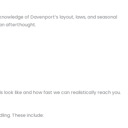
p knowledge of Davenport’s layout, laws, and seasonal
an afterthought.
ook like and how fast we can realistically reach you.
dling. These include: