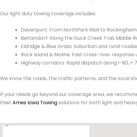
Our light duty towing coverage includes:
Davenport: From NorthPark Mall to Rockingham R
Bettendorf: Along the Duck Creek Trail, Middle R
Eldridge & Blue Grass: Suburban and rural roadsi
Rock Island & Moline: Fast cross-river response 
Highway corridors: Rapid dispatch along I-80, I-
We know the roads, the traffic patterns, and the local s
If your needs go beyond our coverage area, we recomme
their
Ames Iowa Towing
solutions for both light and heavy