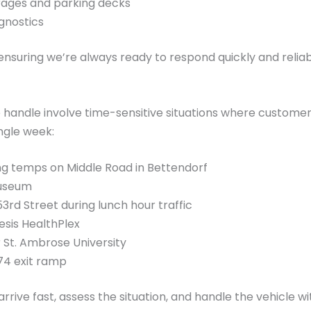
rages and parking decks
gnostics
y, ensuring we’re always ready to respond quickly and rel
handle involve time-sensitive situations where customers 
ngle week:
ng temps on Middle Road in Bettendorf
Museum
rd Street during lunch hour traffic
esis HealthPlex
 St. Ambrose University
74 exit ramp
rrive fast, assess the situation, and handle the vehicle wit