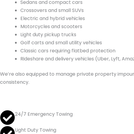
Sedans and compact cars
Crossovers and small SUVs
Electric and hybrid vehicles
Motorcycles and scooters
Light duty pickup trucks
Golf carts and small utility vehicles
Classic cars requiring flatbed protection
Rideshare and delivery vehicles (Uber, Lyft, Am
We’re also equipped to manage private property impound
consistency.
24/7 Emergency Towing
Light Duty Towing