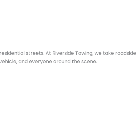
idential streets. At Riverside Towing, we take roadside
r vehicle, and everyone around the scene.