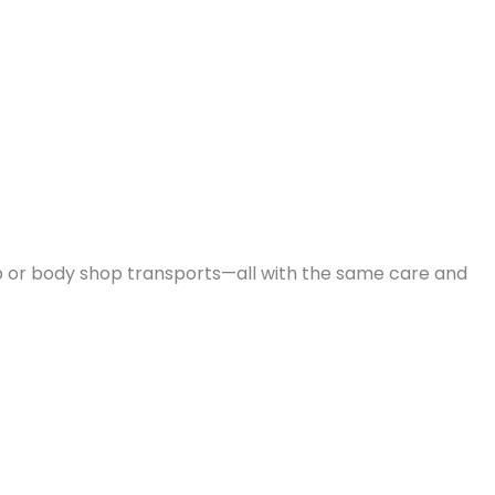
 or body shop transports—all with the same care and