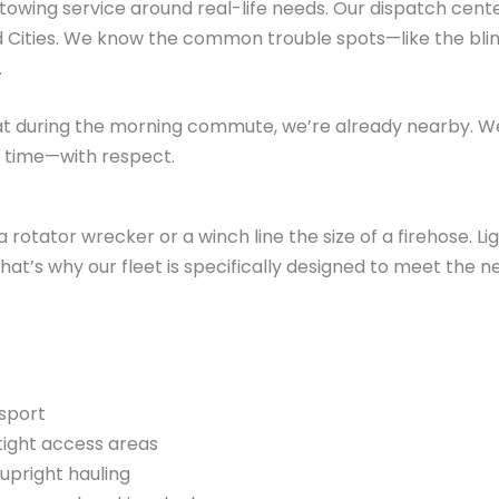
y towing service around real-life needs. Our dispatch cen
d Cities. We know the common trouble spots—like the blin
.
flat during the morning commute, we’re already nearby. We s
 time—with respect.
a rotator wrecker or a winch line the size of a firehose. L
hat’s why our fleet is specifically designed to meet the n
nsport
tight access areas
upright hauling